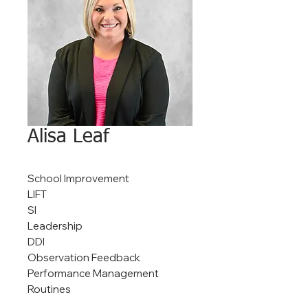
Alisa Leaf
School Improvement
LIFT
SI
Leadership
DDI
Observation Feedback
Performance Management
Routines