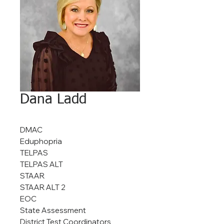
Dana Ladd
DMAC
Eduphopria
TELPAS
TELPAS ALT
STAAR
STAAR ALT 2
EOC
State Assessment
District Test Coordinators