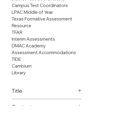
Campus Test Coordinators
LPAC Middle of Year
Texas Formative Assessment
Resource
TFAR
Interim Assessments
DMAC Academy
Assessment Accommodations
TIDE
Cambium
Library
Title
Regional Assessment
Contact
Coordinator/DMAC/Edupho
ira/Library and Digital Media
903-575-2755
Services
dladd@reg8.net