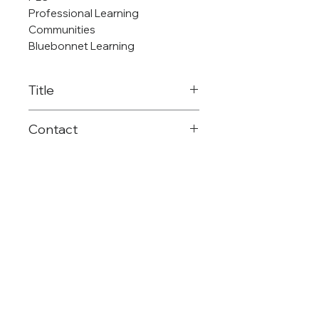
Professional Learning
Communities
Bluebonnet Learning
Title
Reading Language Arts OER
Contact
Consultant
903-575-2680
k
strickland@reg8.net
©Region 8 ESC
(903) 572-8551
Mailing: PO Box 1894 | Mt. Pleasant, TX |
75456