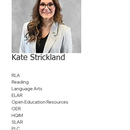
Kate Strickland
RLA
Reading
Language Arts
ELAR
Open Education Resources
OER
HQIM
SLAR
PLC