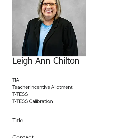
Leigh Ann Chilton
TIA
Teacher Incentive Allotment
T-TESS
T-TESS Calibration
Title
Coordinator of TIA Data &
Contact