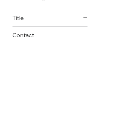
Title
District & Campus
Contact
Leadership Coach
903-575-2615
malphin@reg8.net
©Region 8 ESC
(903) 572-8551
Mailing: PO Box 1894 | Mt. Pleasant, TX |
75456
Shipping: 4845 US HWY 271 N. | Pittsburg,
TX | 75686