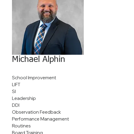
Michael Alphin
School Improvement
LIFT
SI
Leadership
DDI
Observation Feedback
Performance Management
Routines
Board Training