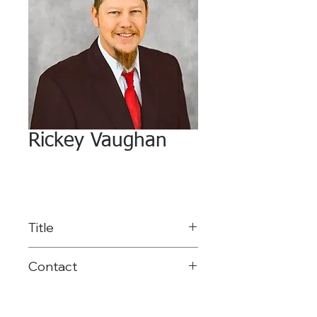
Rickey Vaughan
Title
Network Services
Contact
Coordinator
903-575-2792
rvaughan@reg8.net