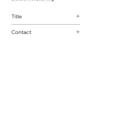
Title
Elementary Math
Contact
Consultant
903-575-2651
rblake@reg8.net
©Region 8 ESC
(903) 572-8551
Mailing: PO Box 1894 | Mt. Pleasant, TX |
75456
Shipping: 4845 US HWY 271 N. | Pittsburg,
TX | 75686