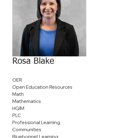
Rosa Blake
OER
Open Education Resources
Math
Mathematics
HQIM
PLC
Professional Learning
Communities
Bluebonnet Learning