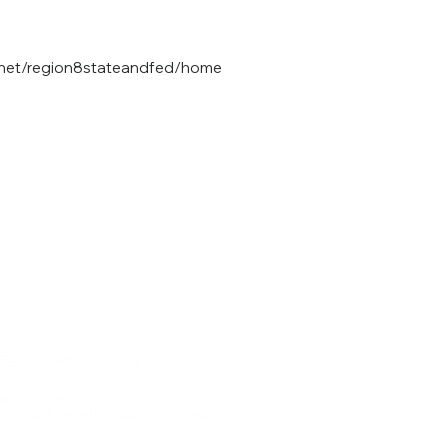
8.net/region8stateandfed/home
 | 75456
Region 8 ES
urg, TX | 75686
Websi
Information 