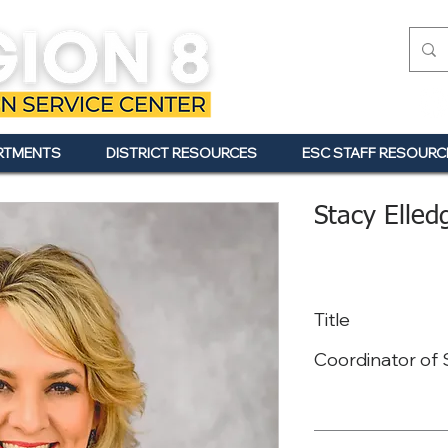
RTMENTS
DISTRICT RESOURCES
ESC STAFF RESOURC
Stacy Elled
Title
Coordinator of