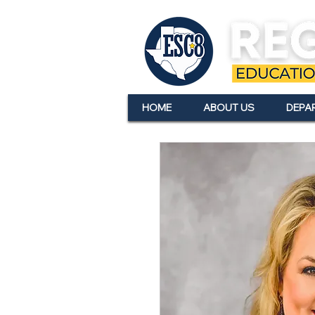
HOME
ABOUT US
DEPA