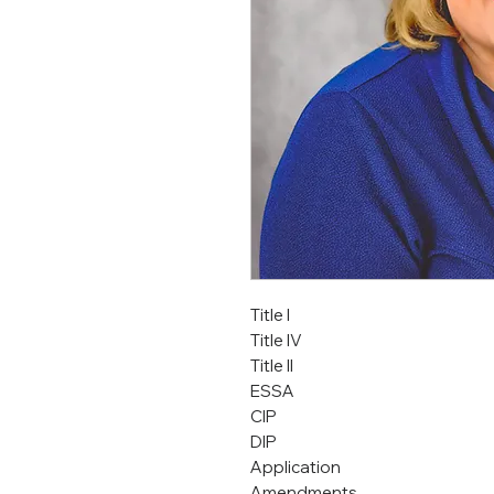
Title I
Title IV
Title II
ESSA
CIP
DIP
Application
Amendments