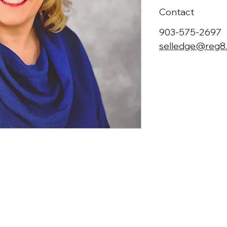
Contact
903-575-2697
selledge@reg8