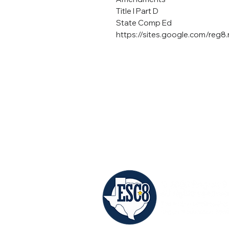
Title I Part D
State Comp Ed
https://sites.google.com/reg
©Region 8 ESC
(903) 572-8551
Mailing: PO Box 1894 | Mt. Pleasant, TX
Shipping: 4845 US HWY 271 N. | Pittsb