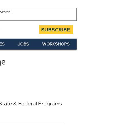
SUBSCRIBE
ES
JOBS
WORKSHOPS
ge
 State & Federal Programs