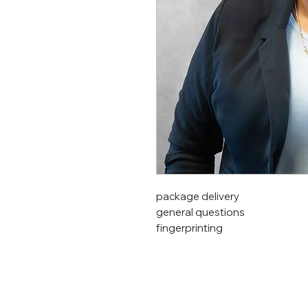
package delivery
general questions
fingerprinting
©Region 8 ESC