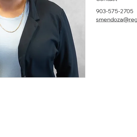
903-575-2705
smendoza@reg