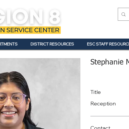
RTMENTS
DISTRICT RESOURCES
ESC STAFF RESOURC
Stephanie 
Title
Reception
Contact