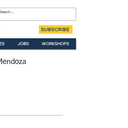
SUBSCRIBE
ES
JOBS
WORKSHOPS
Mendoza