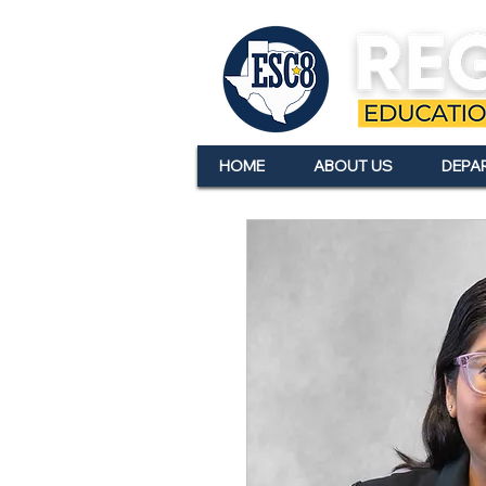
HOME
ABOUT US
DEPA