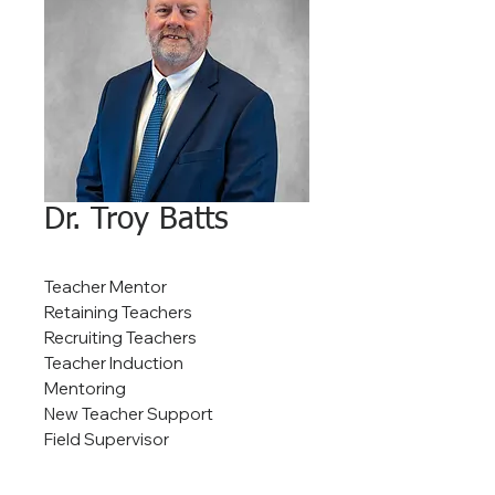
Dr. Troy Batts
Teacher Mentor
Retaining Teachers
Recruiting Teachers
Teacher Induction
Mentoring
New Teacher Support
Field Supervisor