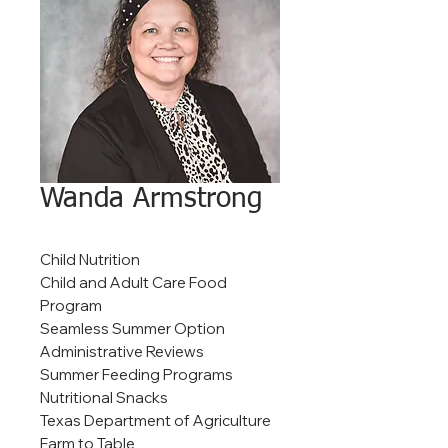
Wanda Armstrong
Child Nutrition
Child and Adult Care Food
Program
Seamless Summer Option
Administrative Reviews
Summer Feeding Programs
Nutritional Snacks
Texas Department of Agriculture
Farm to Table