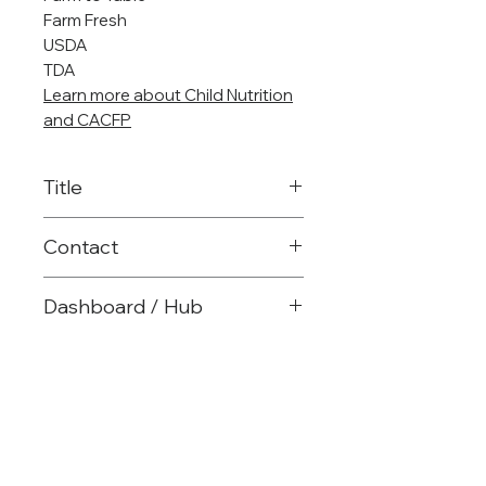
Farm Fresh
USDA
TDA
Learn more about Child Nutrition
and CACFP
Title
Child Nutrition Specialist
Contact
903-575-2763
Dashboard / Hub
warmstrong@reg8.net
Child Nutrition Website